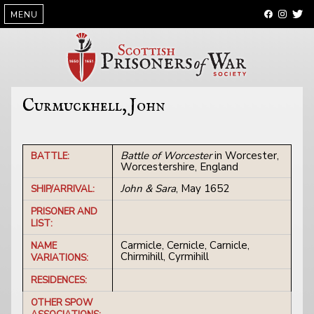
SKIP
MENU
TO
CONTENT
Curmuckhell, John
Battle of Worcester
in Worcester,
BATTLE:
Worcestershire, England
John & Sara
, May 1652
SHIP/ARRIVAL:
PRISONER AND
LIST:
Carmicle, Cernicle, Carnicle,
NAME
Chirmihill, Cyrmihill
VARIATIONS:
RESIDENCES:
OTHER SPOW