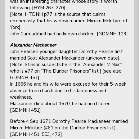
was an interesting character whose story is worth
following. [HYM 267-270]
[Note: HTDNH p77 is the source that claims
erroneously that his widow married Micuim McIntyre of
York]
John Curmuckhell had no known children. [GDMNH 129]
Alexander Mackaneer
John Pearce’s younger daughter Dorothy Pearce first
married Scot Alexander Mackaneer (unknown date).
[Note: Stinson suspects he is the “Alexander M’Nair”
who is #77 on “The Dunbar Prisoners” list.] [see also
GDMNH 451]
In 1666 he and his wife were excused for their 5-week
absence from church due to his lameness and
weakness.
Mackaneer died about 1670; he had no children
[GDMNH 451]
Before 4 Sep 1671 Dorothy Pearce Mackaneer married
Micum McIntire (#61 on the Dunbar Prisoners list)
[GDMNH 451, 553, 472]