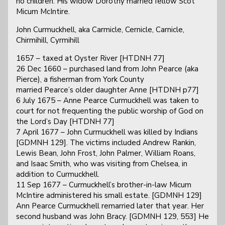
no children. His widow Dorothy married fellow Scot
Micum McIntire.
John Curmuckhell, aka Carmicle, Cernicle, Carnicle,
Chirmihill, Cyrmihill
1657 – taxed at Oyster River [HTDNH 77]
26 Dec 1660 – purchased land from John Pearce (aka
Pierce), a fisherman from York County
married Pearce’s older daughter Anne [HTDNH p77]
6 July 1675 – Anne Pearce Curmuckhell was taken to
court for not frequenting the public worship of God on
the Lord’s Day [HTDNH 77]
7 April 1677 – John Curmuckhell was killed by Indians
[GDMNH 129]. The victims included Andrew Rankin,
Lewis Bean, John Frost, John Palmer, William Roans,
and Isaac Smith, who was visiting from Chelsea, in
addition to Curmuckhell.
11 Sep 1677 – Curmuckhell’s brother-in-law Micum
McIntire administered his small estate. [GDMNH 129]
Ann Pearce Curmuckhell remarried later that year. Her
second husband was John Bracy. [GDMNH 129, 553] He