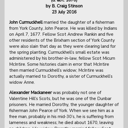
by B. Craig Stinson
23 July 2016
John Curmuckhell
married the daughter of a fisherman
from York County, John Pearce. He was killed by Indians
on April 7, 1677. Fellow Scot Andrew Rankin and five
other residents of the Brixham section of York County
were also slain that day as they were clearing land for
the spring planting. Curmuckhell’s small estate was
administered by his brother-in-law, fellow Scot Micum
McIntire. Some histories claim in error that McIntire
then married Curmuckhell’s widow; McIntire was
actually married to Dorothy, a sister of Curmuckhell’s
widow Anne.
Alexander Mackaneer
was probably not one of
Valentine Hill’s Scots, but he was one of the Dunbar
prisoners. He married Dorothy, the younger daughter of
fisherman John Pearce of York. When we see him as a
free man, probably in his mid-30’s, he is suffering from
lameness and weakness; he died about 1670, leaving