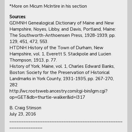
*More on Micum McIntire in his section
Sources
:
GDMNH Genealogical Dictionary of Maine and New
Hampshire, Noyes, Libby, and Davis, Portland, Maine:
The Southworth-Anthoensen Press, 1928-1939, pp.
129, 451, 472, 553.
HTDNH History of the Town of Durham, New
Hampshire, vol. 1, Everett S. Stackpole and Lucien
Thompson, 1913, p. 77.
History of York, Maine, vol. 1, Charles Edward Banks,
Boston: Society for the Preservation of Historical
Landmarks in York County, 1931-1935, pp. 267-270,
282
http://wc.rootsweb.ancestry.com/cgi-bin/igm.cgi?
op=GET&db=thurtle-walker&id=I317
B. Craig Stinson
July 23, 2016
________________________________________________
______________