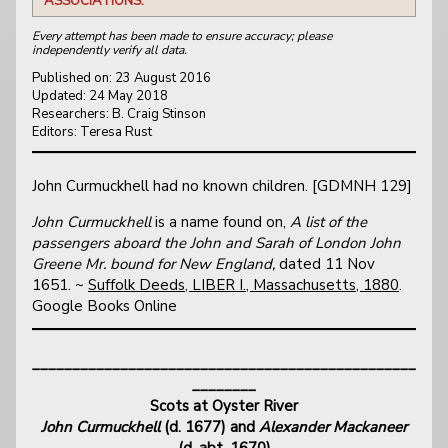
ASSOCIATIONS:
Every attempt has been made to ensure accuracy; please
independently verify all data.
Published on: 23 August 2016
Updated: 24 May 2018
Researchers: B. Craig Stinson
Editors: Teresa Rust
John Curmuckhell had no known children. [GDMNH 129]
John Curmuckhell
is a name found on,
A list of the
passengers aboard the John and Sarah of London John
Greene Mr. bound for New England,
dated 11 Nov
1651. ~
Suffolk Deeds, LIBER I., Massachusetts, 1880
.
Google Books Online
________________________________________________
________
Scots at Oyster River
John Curmuckhell
(d. 1677) and
Alexander Mackaneer
(d. abt. 1670)