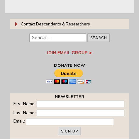
Contact Descendants & Researchers
B. Craig Stinson:
Email
, researcher
Search
for:
JOIN EMAIL GROUP ➤
DONATE NOW
NEWSLETTER
First Name:
Last Name:
Email: