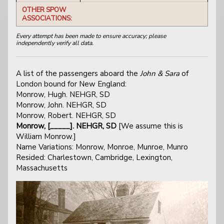
OTHER SPOW
ASSOCIATIONS:
Every attempt has been made to ensure accuracy; please
independently verify all data.
A list of the passengers aboard the
John & Sara
of
London bound for New England:
Monrow, Hugh. NEHGR, SD
Monrow, John. NEHGR, SD
Monrow, Robert. NEHGR, SD
Monrow, [_____]. NEHGR, SD
[We assume this is
William Monrow.]
Name Variations: Monrow, Monroe, Munroe, Munro
Resided: Charlestown, Cambridge, Lexington,
Massachusetts