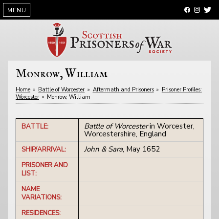
SKIP
MENU
TO
CONTENT
Monrow, William
Home
»
Battle of Worcester
»
Aftermath and Prisoners
»
Prisoner Profiles:
Worcester
»
Monrow, William
Battle of Worcester
in Worcester,
BATTLE:
Worcestershire, England
John & Sara
, May 1652
SHIP/ARRIVAL:
PRISONER AND
LIST:
NAME
VARIATIONS:
RESIDENCES: