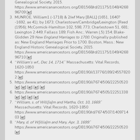
Genealogical Society, 2015.
https://www.americanancestors.org/DB1568/rd/21175/1048/4268
96709
[
↩
]
MUNROE, William1 (-1718) & 2/wf Mary [BALL] (1651, 1640?
-1692, ae 41); by 1673; Charlestown/Cambridge/Lexington {Reed
(1956); McCormick-Hamilton 102, 598, 773; Charlestown 51, 681;
Lexington 2:449; Fallass 189; Fish Anc.; Warren (,5) 154; Blake-
Glidden 29
New England Marriages to 1700.
Originally published
as: New England Marriages Prior to 1700. Boston, Mass.: New
England Historic Genealogical Society, 2015.
https://www.americanancestors.org/DB1568/rd/21175/1049/4268
96710
[
↩
]
“
William’s wf., Dec 14, 1714.
” Massachusetts: Vital Records,
1620-1850
https://www.americanancestors.org/DB190/i/13776/189/24557820
2
[
↩
]
https://www.americanancestors.org/DB190/i/7674/506/22250520
[
↩
]
[
↩
]
[
↩
]
[
↩
]
[
↩
]
https://www.americanancestors.org/DB190/i/7674/505/22251338
[
↩
]
[
↩
]
[
↩
]
[
↩
]
“
William, s. of Will[ia]m and Martha, Oct. 10, 1669
.”
Massachusetts: Vital Records, 1620-1850
https://www.americanancestors.org/DB190/rd/7674/507/1409714
03
[
↩
]
“
Mary, d. of W[illia]m and Mary, Apr. 3, 1699
.”
https://www.americanancestors.org/DB190/i/7674/506/22250520
[
↩
]