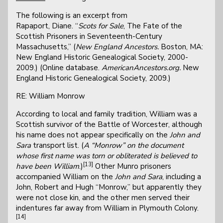
The following is an excerpt from
Rapaport, Diane. “
Scots for Sale
, The Fate of the
Scottish Prisoners in Seventeenth-Century
Massachusetts,” (
New England Ancestors.
Boston, MA:
New England Historic Genealogical Society, 2000-
2009.) (Online database.
AmericanAncestors.org.
New
England Historic Genealogical Society, 2009.)
RE: William Monrow
According to local and family tradition, William was a
Scottish survivor of the Battle of Worcester, although
his name does not appear specifically on the
John and
Sara
transport list. (
A “Monrow” on the document
whose first name was torn or obliterated is believed to
[13]
have been William
.)
Other Munro prisoners
accompanied William on the
John and Sara
, including a
John, Robert and Hugh “Monrow,” but apparently they
were not close kin, and the other men served their
indentures far away from William in Plymouth Colony.
[14]