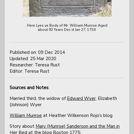
Here Lyes ye Body of Mr. William Munroe Aged
about 92 Years Dec’d Jan 27, 1718.
Published on: 09 Dec 2014
Updated: 25 Mar 2020
Researcher: Teresa Rust
Editor: Teresa Rust
Sources and Notes
:
Married third, the widow of
Edward Wyer
, Elizabeth
(Johnson) Wyer
William Munroe
at Heather Wilkenson Rojo’s blog
Story about
Mary (Munroe) Sanderson and the Man in
Her Bed
at the blog Boston 1775: