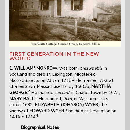
FIRST GENERATION IN THE NEW
WORLD
1. WILLIAM¹ MONROW
, was born, p
resumably
in
Scotland and died at Lexington, Middlesex,
1
Massachusetts on 23 Jan, 1718.
He married,
first
, at
Charlestown, Massachusetts, by 1665/6,
MARTHA
2
GEORGE
.
He married, s
econd
, in Charlestown by 1673,
3
MARY BALL
.
He married,
third
, in Massachusetts
about 1693,
ELIZABETH (JOHNSON) WYER
, the
widow of
EDWARD WYER
. She died at Lexington on
4
14 Dec 1714.
Biographical Notes
: