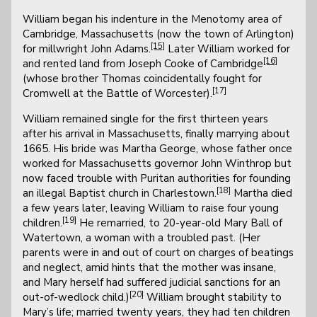
William began his indenture in the Menotomy area of
Cambridge, Massachusetts (now the town of Arlington)
[15]
for millwright John Adams.
Later William worked for
[16]
and rented land from Joseph Cooke of Cambridge
(whose brother Thomas coincidentally fought for
[17]
Cromwell at the Battle of Worcester).
William remained single for the first thirteen years
after his arrival in Massachusetts, finally marrying about
1665. His bride was Martha George, whose father once
worked for Massachusetts governor John Winthrop but
now faced trouble with Puritan authorities for founding
[18]
an illegal Baptist church in Charlestown.
Martha died
a few years later, leaving William to raise four young
[19]
children.
He remarried, to 20-year-old Mary Ball of
Watertown, a woman with a troubled past. (Her
parents were in and out of court on charges of beatings
and neglect, amid hints that the mother was insane,
and Mary herself had suffered judicial sanctions for an
[20]
out-of-wedlock child.)
William brought stability to
Mary’s life; married twenty years, they had ten children