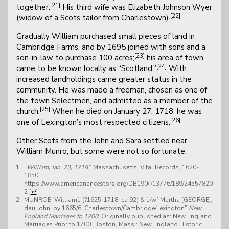
[21]
together.
His third wife was Elizabeth Johnson Wyer
[22]
(widow of a Scots tailor from Charlestown).
Gradually William purchased small pieces of land in
Cambridge Farms, and by 1695 joined with sons and a
[23]
son-in-law to purchase 100 acres;
his area of town
[24]
came to be known locally as “Scotland.”
With
increased landholdings came greater status in the
community. He was made a freeman, chosen as one of
the town Selectmen, and admitted as a member of the
[25]
church.
When he died on January 27, 1718, he was
[26]
one of Lexington’s most respected citizens.
Other Scots from the John and Sara settled near
William Munro, but some were not so fortunate.
“
William, Jan. 23, 1718
.” Massachusetts: Vital Records, 1620-
1850
https://www.americanancestors.org/DB190/i/13776/189/24557820
2
[
↩
]
MUNROE, William1 (?1625-1718, ca 92) & 1/wf Martha [GEORGE],
dau John; by 1665/6; Charlestown/Cambridge/Lexington”
New
England Marriages to 1700.
Originally published as: New England
Marriages Prior to 1700. Boston, Mass.: New England Historic