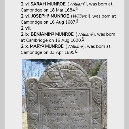
2. vi. SARAH MUNROE
, (
William
¹), was born at
5
Cambridge on 18 Mar 1684.
2. vii. JOSEPH² MUNROE
, (
William
¹), was born at
5
Cambridge on 16 Aug 1687.
2. viii.
2. ix. BENJAMIN² MUNROE
, (
William
¹), was born
5
at Cambridge on 16 Aug 1690.
2. x. MARY² MUNROE
, (
William
¹), was born at
8
Cambridge on 03 Apr 1699.