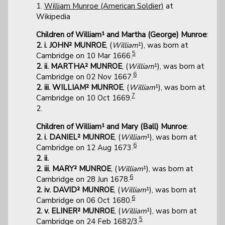
1.
William Munroe (American Soldier)
at
Wikipedia
Children of William¹ and Martha (George) Munroe
:
2. i. JOHN² MUNROE
, (
William
¹), was born at
5
Cambridge on 10 Mar 1666.
2. ii. MARTHA² MUNROE
, (
William
¹), was born at
6
Cambridge on 02 Nov 1667.
2. iii. WILLIAM² MUNROE
, (
William
¹), was born at
7
Cambridge on 10 Oct 1669.
2.
Children of William¹ and Mary (Ball) Munroe
:
2. i. DANIEL² MUNROE
, (
William
¹), was born at
6
Cambridge on 12 Aug 1673.
2. ii.
2. iii. MARY² MUNROE
, (
William
¹), was born at
6
Cambridge on 28 Jun 1678.
2. iv. DAVID² MUNROE
, (
William
¹), was born at
6
Cambridge on 06 Oct 1680.
2. v. ELINER² MUNROE
, (
William
¹), was born at
5
Cambridge on 24 Feb 1682/3.