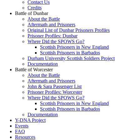
Contact Us
Credits
Battle of Dunbar
About the Battle
Aftermath and Prisoners
Original List of Dunbar Prisoners Profiles
Prisoner Profiles: Dunbar
Where Did the SPOWS Go?
Scottish Prisoners in New England
Scottish Prisoners in Barbados
Durham University Scottish Soldiers Project
Documentation
Battle of Worcester
About the Battle
Aftermath and Prisoners
John & Sara Passenger List
Prisoner Profiles: Worcester
Where Did the SPOWS Go?
Scottish Prisoners in New England
Scottish Prisoners in Barbados
Documentation
Y-DNA Project
Events
FAQ
Resources