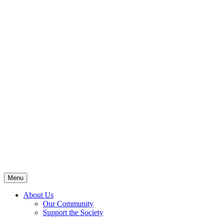
Menu
About Us
Our Community
Support the Society