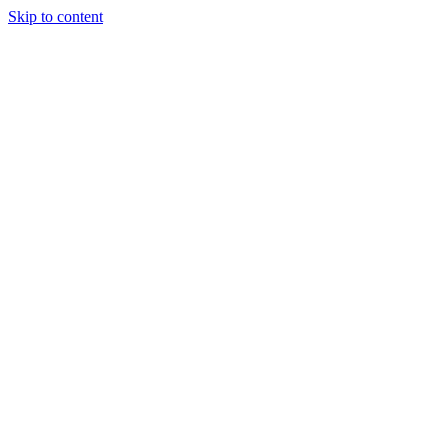
Skip to content