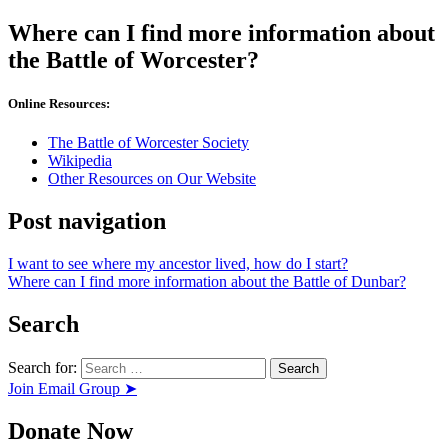
Where can I find more information about
the Battle of Worcester?
Online Resources:
The Battle of Worcester Society
Wikipedia
Other Resources on Our Website
Post navigation
I want to see where my ancestor lived, how do I start?
Where can I find more information about the Battle of Dunbar?
Search
Search for:
Join Email Group ➤
Donate Now