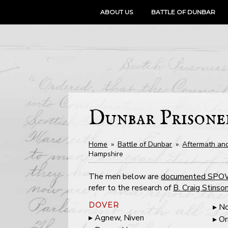
SKIP
ABOUT US
BATTLE OF DUNBAR
TO
CONTENT
Dunbar Prisone
Home
»
Battle of Dunbar
»
Aftermath and
Hampshire
The men below are
documented SP
refer to the research of
B. Craig Stinso
DOVER
No
Agnew, Niven
Or