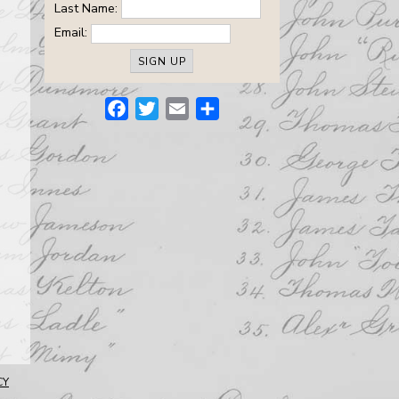
Last Name:
Email:
Facebook
Twitter
Email
Share
CY