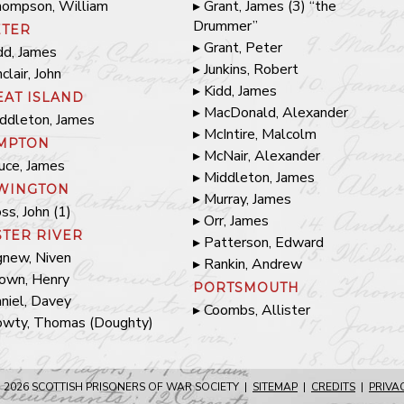
ompson, William
Grant, James (3) “the
Drummer”
ETER
Grant, Peter
dd, James
Junkins, Robert
nclair, John
Kidd, James
EAT ISLAND
MacDonald, Alexander
ddleton, James
McIntire, Malcolm
MPTON
McNair, Alexander
uce, James
Middleton, James
WINGTON
Murray, James
ss, John (1)
Orr, James
STER RIVER
Patterson, Edward
new, Niven
Rankin, Andrew
own, Henry
PORTSMOUTH
niel, Davey
Coombs, Allister
wty, Thomas (Doughty)
 2026
SCOTTISH PRISONERS OF WAR SOCIETY
|
SITEMAP
|
CREDITS
|
PRIVA