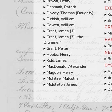
Brown, Henry
Th
Denmark, Patrick
EX
Dowty, Thomas (Doughty)
Ki
Furbish, William
Si
Gowen, William
GR
Grant, James (1)
Mi
Grant, James (3) “the
HA
Drummer”
Br
Grant, Peter
NE
Hobbs, Henry
Ro
Kidd, James
OY
MacDonald, Alexander
Ag
Magoon, Henry
Br
McIntire, Malcolm
Da
Middleton, James
Do
©