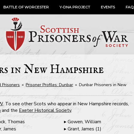
BATTLE OF WORCESTER
Y-DNA PROJECT
EVENTS
FAQ
rs in New Hampshire
 Prisoners
»
Prisoner Profiles: Dunbar
»
Dunbar Prisoners in New
OW
. To see other Scots who appear in New Hampshire records,
n
and the
Exeter Historical Society
.
ck, Thomas
Gowen, William
r, James
Grant, James (1)