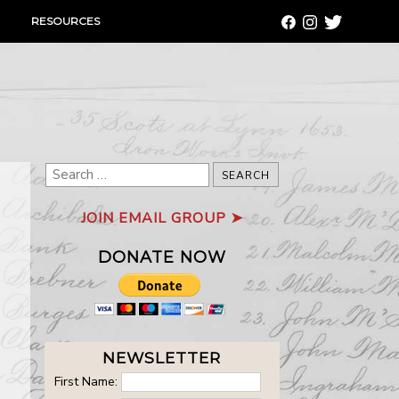
RESOURCES
Search
for:
JOIN EMAIL GROUP ➤
DONATE NOW
NEWSLETTER
First Name: