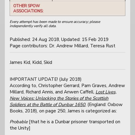
OTHER SPOW
ASSOCIATIONS:
Every attempt has been made to ensure accuracy; please
independently verify all data.
Published: 24 Aug 2018, Updated: 15 Feb 2019
Page contributors: Dr. Andrew Millard, Teresa Rust
James Kid, Kidd, Skid
IMPORTANT UPDATE! (July 2018)
According to, Christopher Gerrard, Pam Graves, Andrew
Millard, Richard Annis, and Anwen Caffell,
Lost Lives,
New Voices: Unlocking the Stories of the Scottish
Soldiers at the Battle of Dunbar 1650
, (England: Oxbow
Books, 2018), on page 250, James is categorized as:
Probable
[that he is a Dunbar prisoner transported on
the Unity]