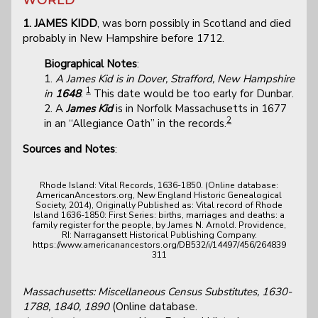
1. JAMES KIDD
, was born possibly in Scotland and died
probably in New Hampshire before 1712.
Biographical Notes
:
1.
A James Kid is in Dover, Strafford, New Hampshire
1
in
1648
.
This date would be too early for Dunbar.
2. A
James Kid
is in Norfolk Massachusetts in 1677
2
in an “Allegiance Oath” in the records.
Sources and Notes
:
Rhode Island: Vital Records, 1636-1850. (Online database:
AmericanAncestors.org, New England Historic Genealogical
Society, 2014), Originally Published as: Vital record of Rhode
Island 1636-1850: First Series: births, marriages and deaths: a
family register for the people, by James N. Arnold. Providence,
RI: Narragansett Historical Publishing Company.
https://www.americanancestors.org/DB532/i/14497/456/264839
311
Massachusetts: Miscellaneous Census Substitutes, 1630-
1788, 1840, 1890
(Online database.