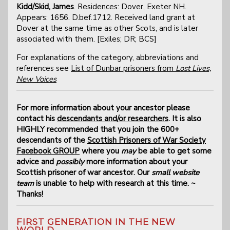
Kidd/Skid, James
. Residences: Dover, Exeter NH.
Appears: 1656. D.bef.1712. Received land grant at
Dover at the same time as other Scots, and is later
associated with them. [Exiles; DR; BCS]
For explanations of the category, abbreviations and
references see
List of Dunbar prisoners from
Lost Lives,
New Voices
For more information about your ancestor please
contact his
descendants and/or researchers
. It is also
HIGHLY recommended that you join the 600+
descendants of the
Scottish Prisoners of War Society
Facebook GROUP
where you
may
be able to get some
advice and
possibly
more information about your
Scottish prisoner of war ancestor. Our
small website
team
is unable to help with research at this time. ~
Thanks!
FIRST GENERATION IN THE NEW
WORLD