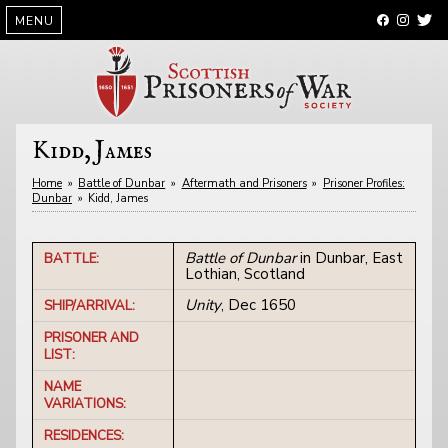
SKIP
MENU
TO
CONTENT
Kidd, James
Home
»
Battle of Dunbar
»
Aftermath and Prisoners
»
Prisoner Profiles:
Dunbar
»
Kidd, James
Battle of Dunbar
in Dunbar, East
BATTLE:
Lothian, Scotland
Unity
, Dec 1650
SHIP/ARRIVAL:
PRISONER AND
LIST:
NAME
VARIATIONS:
RESIDENCES: