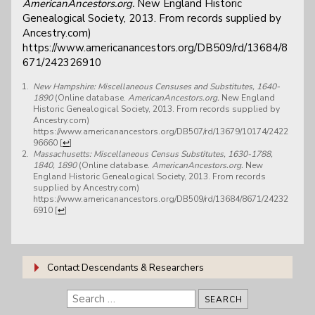
AmericanAncestors.org.
New England Historic
Genealogical Society, 2013. From records supplied by
Ancestry.com)
https://www.americanancestors.org/DB509/rd/13684/8
671/242326910
New Hampshire: Miscellaneous Censuses and Substitutes, 1640-
1890
(Online database.
AmericanAncestors.org.
New England
Historic Genealogical Society, 2013. From records supplied by
Ancestry.com)
https://www.americanancestors.org/DB507/rd/13679/10174/2422
96660
[
↩
]
Massachusetts: Miscellaneous Census Substitutes, 1630-1788,
1840, 1890
(Online database.
AmericanAncestors.org.
New
England Historic Genealogical Society, 2013. From records
supplied by Ancestry.com)
https://www.americanancestors.org/DB509/rd/13684/8671/24232
6910
[
↩
]
Contact Descendants & Researchers
Search
for: