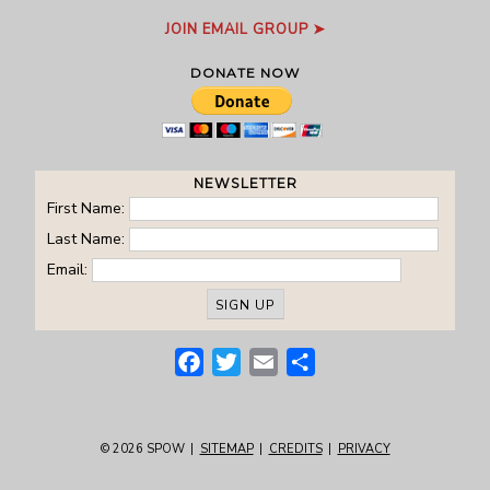
JOIN EMAIL GROUP ➤
DONATE NOW
NEWSLETTER
First Name:
Last Name:
Email:
Facebook
Twitter
Email
Share
© 2026
SPOW
|
SITEMAP
|
CREDITS
|
PRIVACY