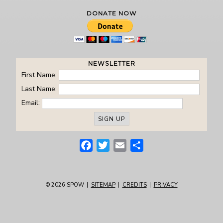
DONATE NOW
NEWSLETTER
First Name:
Last Name:
Email:
Facebook
Twitter
Email
Share
© 2026
SPOW
|
SITEMAP
|
CREDITS
|
PRIVACY