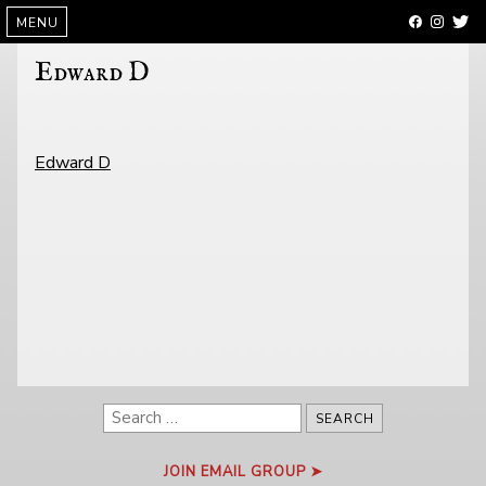
SKIP
MENU
TO
CONTENT
Edward D
POST
Edward D
NAVIGATION
Search
for:
JOIN EMAIL GROUP ➤