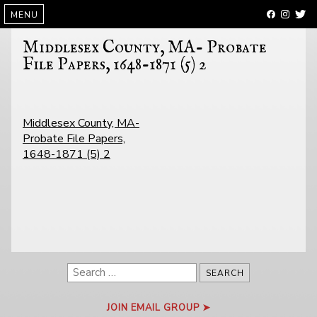
SKIP
MENU
TO
CONTENT
Middlesex County, MA- Probate
File Papers, 1648-1871 (5) 2
POST
Middlesex County, MA-
NAVIGATION
Probate File Papers,
1648-1871 (5) 2
Search
for:
JOIN EMAIL GROUP ➤