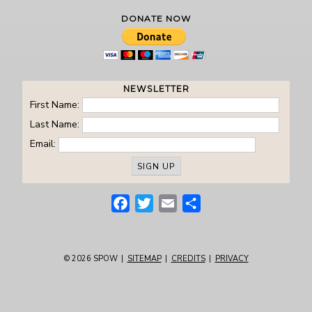
DONATE NOW
NEWSLETTER
First Name:
Last Name:
Email:
Facebook
Twitter
Email
Share
© 2026
SPOW
|
SITEMAP
|
CREDITS
|
PRIVACY