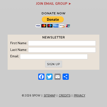
JOIN EMAIL GROUP ➤
DONATE NOW
NEWSLETTER
First Name:
Last Name:
Email:
Facebook
Twitter
Email
Share
© 2026
SPOW
|
SITEMAP
|
CREDITS
|
PRIVACY