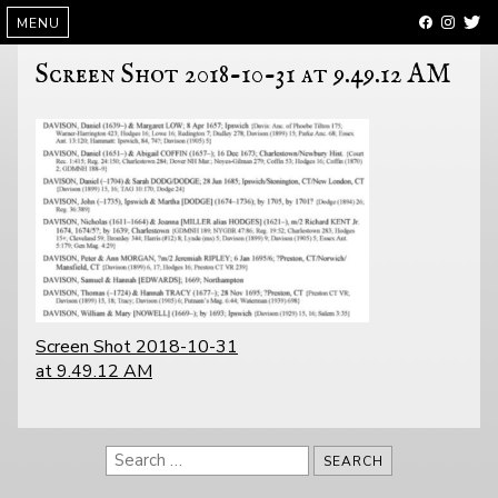
SKIP
MENU
TO
CONTENT
Screen Shot 2018-10-31 at 9.49.12 AM
POST
Screen Shot 2018-10-31
NAVIGATION
at 9.49.12 AM
Search
for: