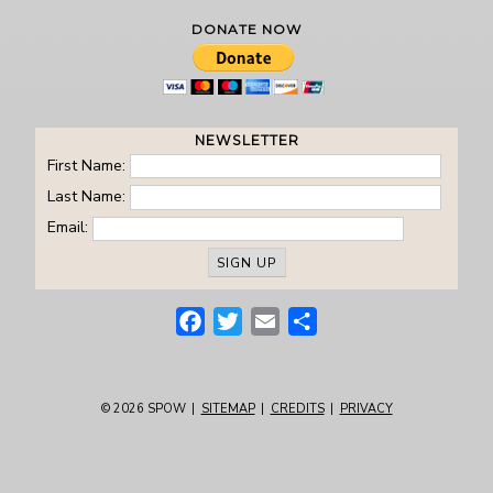
DONATE NOW
NEWSLETTER
First Name:
Last Name:
Email:
Facebook
Twitter
Email
Share
© 2026
SPOW
|
SITEMAP
|
CREDITS
|
PRIVACY