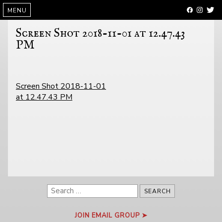
SKIP
MENU
TO
CONTENT
Screen Shot 2018-11-01 at 12.47.43
PM
POST
Screen Shot 2018-11-01
NAVIGATION
at 12.47.43 PM
Search
for:
JOIN EMAIL GROUP ➤