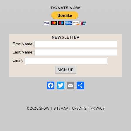
DONATE NOW
NEWSLETTER
First Name:
Last Name:
Email:
Facebook
Twitter
Email
Share
© 2026
SPOW
|
SITEMAP
|
CREDITS
|
PRIVACY