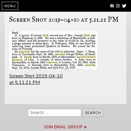
SKIP
MENU
TO
CONTENT
Screen Shot 2019-04-10 at 5.11.21 PM
POST
Screen Shot 2019-04-10
NAVIGATION
at 5.11.21 PM
Search
for:
JOIN EMAIL GROUP ➤