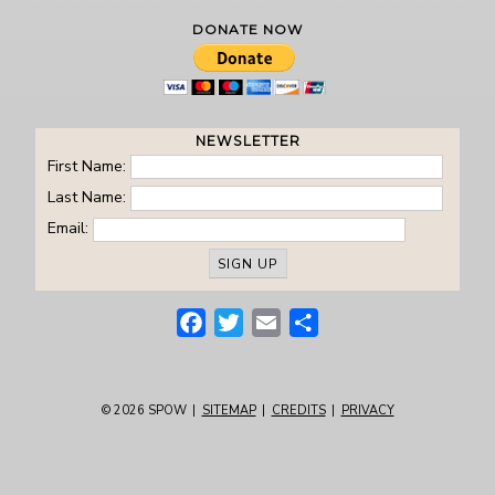
DONATE NOW
NEWSLETTER
First Name:
Last Name:
Email:
Facebook
Twitter
Email
Share
© 2026
SPOW
|
SITEMAP
|
CREDITS
|
PRIVACY