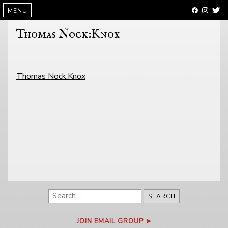
SKIP
MENU
TO
CONTENT
Thomas Nock:Knox
POST
Thomas Nock:Knox
NAVIGATION
Search
for:
JOIN EMAIL GROUP ➤